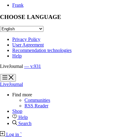
Frank
CHOOSE LANGUAGE
Privacy Policy
User Agreement
Recommendation technologies
Help
LiveJournal
— v.931
?
?
LiveJournal
Find more
Communities
RSS Reader
Shop
Help
Search
Log in
`